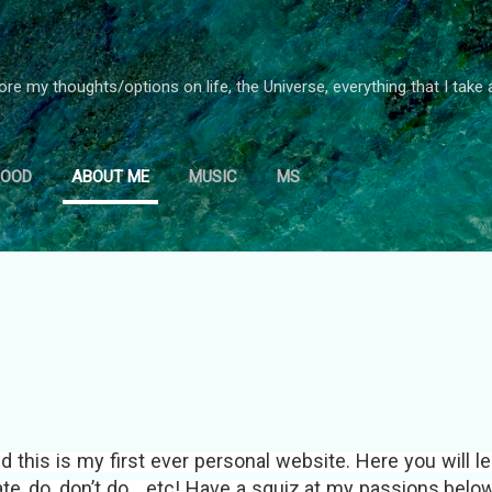
Skip to main content
ore my thoughts/options on life, the Universe, everything that I take 
FOOD
ABOUT ME
MUSIC
MS
d this is my first ever personal website. Here you will l
hate, do, don’t do... etc! Have a squiz at my passions belo