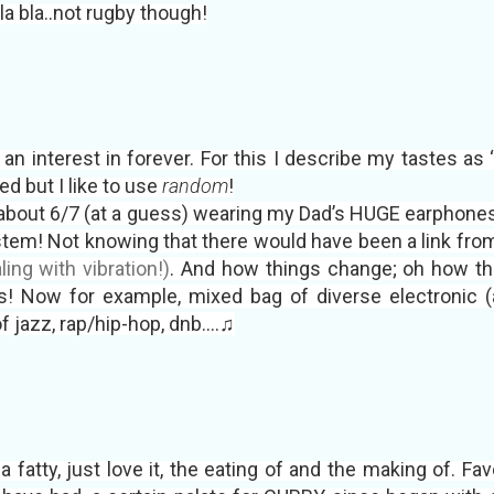
bla bla..not rugby though!
an interest in forever. For this I describe my tastes as
ed but I like to use
random
!
about 6/7 (at a guess) wearing my Dad’s HUGE earphones
tem! Not knowing that there would have been a link from 
ing with vibration!)
. And how things change; oh how th
! Now for example, mixed bag of diverse electronic (as 
f jazz, rap/hip-hop, dnb....♫
t a fatty, just love it, the eating of and the making of. Fa