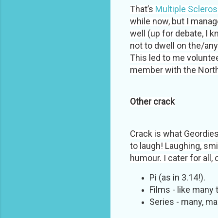
That’s
Multiple Scleros
while now, but I manage
well (up for debate, I 
not to dwell on the/any 
This led to me voluntee
member with the North
Other crack
Crack is what Geordies
to laugh! Laughing, sm
humour. I cater for all, 
Pi (as in 3.14!).
Films - like many
Series - many, ma