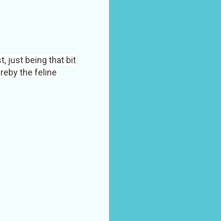
 just being that bit
reby the feline