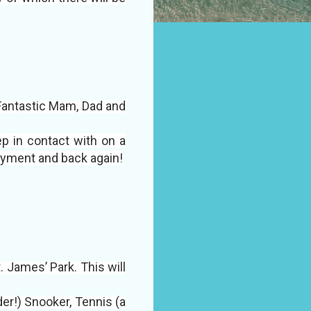
 Fantastic Mam, Dad and
p in contact with on a
oyment and back again!
. James’ Park. This will
rder!) Snooker, Tennis (a