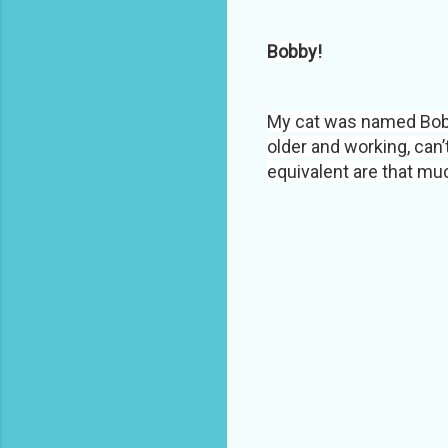
Bobby!
My cat was named Bob
older and working, can’
equivalent are that much