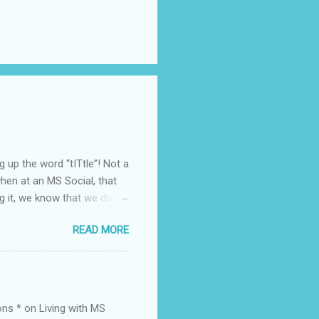
ing up the word “tITtle”! Not a
en at an MS Social, that
g it, we know that we do
 it with another
READ MORE
nce. Here’s a tangent. I
months as of typing) so
e. Yes, I have had questions
rible for a while. But! This
 – I didn’t – phew. SAD.
ons * on Living with MS