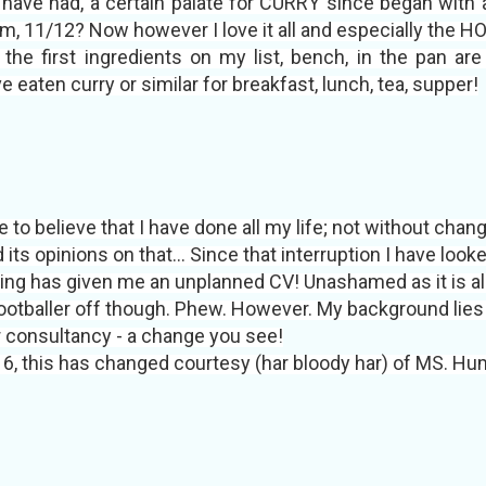
and have had, a certain palate for CURRY since began wi
m, 11/12? Now however I love it all and especially the HO
he first ingredients on my list, bench, in the pan are ga
ten curry or similar for breakfast, lunch, tea, supper!
 to believe that I have done all my life; not without chang
 its opinions on that… Since that interruption I have look
rying has given me an unplanned CV! Unashamed as it is al
footballer off though. Phew. However. My background lie
r consultancy - a change you see!
6, this has changed courtesy (har bloody har) of MS. Hu