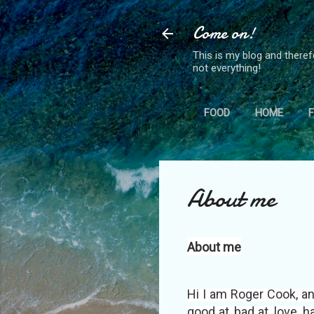
Come on!
This is my blog and theref
not everything!
FOOD
HOME
About me
About me
Hi I am Roger Cook, an
good at, bad at, love, 