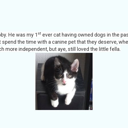
st
by.
He was my 1
ever cat having owned dogs in the past,
t spend the time with a canine pet that they deserve, whe
 more independent, but aye, still loved the little fella.