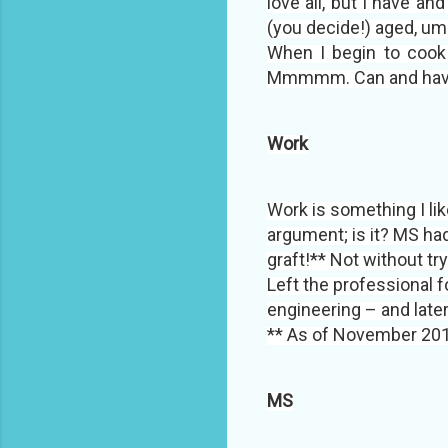
love all, but I have 
(you decide!) aged, um
When I begin to cook t
Mmmmm. Can and have ea
Work
Work is something I like
argument; is it? MS had
graft!** Not without t
Left the professional 
engineering – and late
** As of November 201
MS