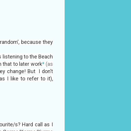
 ‘random’, because they
 listening to the Beach
that to later work
*
(as
ey change! But I don’t
I like to refer to it),
vourite/s? Hard call as I