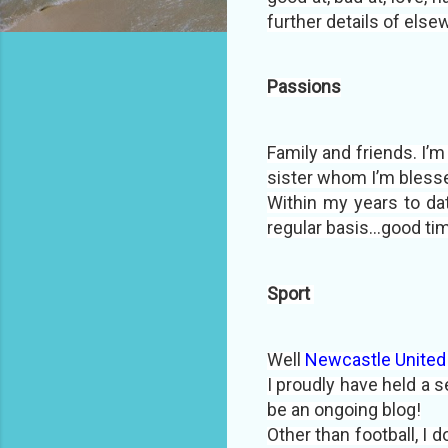
further details of else
Passions
Family and friends. I’
sister whom I’m blesse
Within my years to da
regular basis...good ti
Sport
Well
Newcastle United 
I proudly have held a s
be an ongoing blog!
Other than football, I d