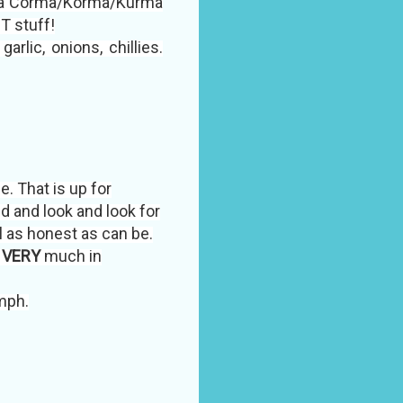
th a Corma/Korma/Kurma
T stuff!
rlic, onions, chillies.
e. That is up for
ed and look and look for
l as honest as can be.
s
VERY
much in
mph.