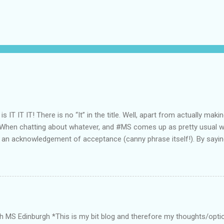
 is IT IT IT! There is no “It” in the title. Well, apart from actually mak
 When chatting about whatever, and #MS comes up as pretty usual wh
 an acknowledgement of acceptance (canny phrase itself!). By sayin
 we/it mean/s. Good repeatability there! For myself, even by voicing
ding MSer, it’s like a ‘mutual respectful recognition’ sharing. Accepta
ntly started with Ocrevus as my DMD . So far (literally a couple of 
is doing it’s thing. I’m no better, and much more importantly no wors
Ocrevus, due to the lowering of one’s immune system, and feeling ter
ear everybody seems to pick up a ‘bug’ or 2. Even some bloody COVID
th MS Edinburgh *This is my bit blog and therefore my thoughts/opti
A.D. “Seasonal affective disorder (SAD) is...