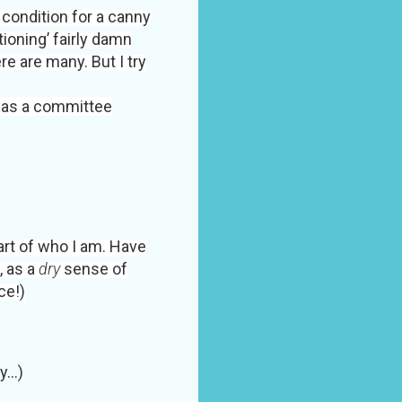
s condition for a canny
tioning’ fairly damn
re are many. But I try
 as a committee
art of who I am. Have
, as a
dry
sense of
ce!)
...)