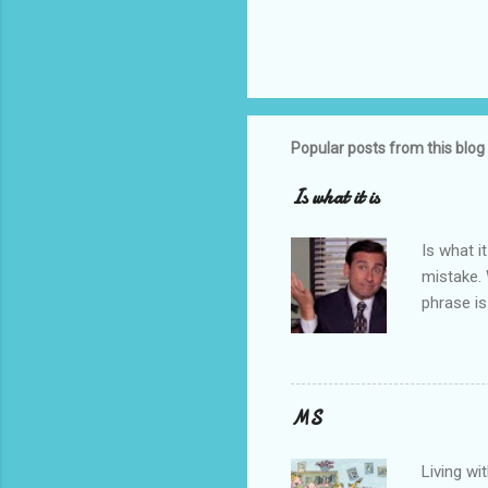
Popular posts from this blog
Is what it is
Is what it
mistake.
phrase is
know what
understan
have rece
good. It 
MS
about my 
time of y
Living wi
That’s S.