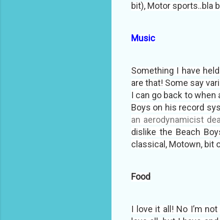
bit), Motor sports..bla 
Music
Something I have held 
are that! Some say vari
I can go back to when 
Boys on his record sys
an aerodynamicist deal
dislike the Beach Boys
classical, Motown, bit o
Food
I love it all! No I’m no