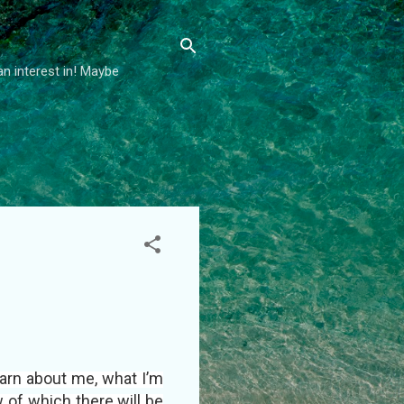
an interest in! Maybe
earn about me, what I’m
w of which there will be