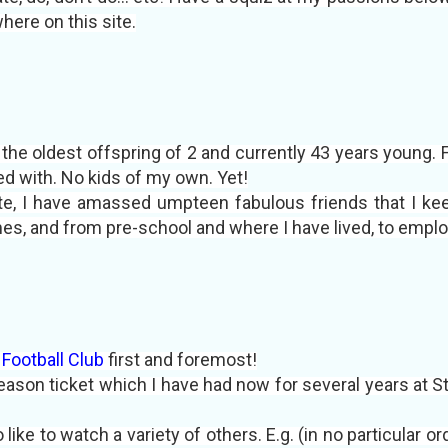
where on this site.
m the oldest offspring of 2 and currently 43 years young.
d with. No kids of my own. Yet!
te, I have amassed umpteen fabulous friends that I kee
m
es, and
from pre-school and where I have lived, to empl
Football Club
first and foremost!
eason ticket which I have had now for several years at St
o like to watch a variety of others. E.g. (in no particular o