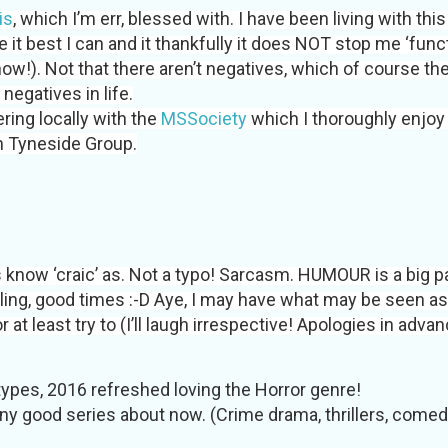
is
, which I’m err, blessed with. I have been living with thi
 it best I can and it thankfully it does NOT stop me ‘func
know!). Not that there aren’t negatives, which of course the
negatives in life.
ring locally with the
MSSociety
which I thoroughly enjoy
 Tyneside Group.
 know ‘craic’ as. Not a typo! Sarcasm. HUMOUR is a big p
iling, good times :-D Aye, I may have what may be seen as
or at least try to (I’ll laugh irrespective! Apologies in advan
 types, 2016 refreshed loving the Horror genre!
ny good series about now. (Crime drama, thrillers, comedy