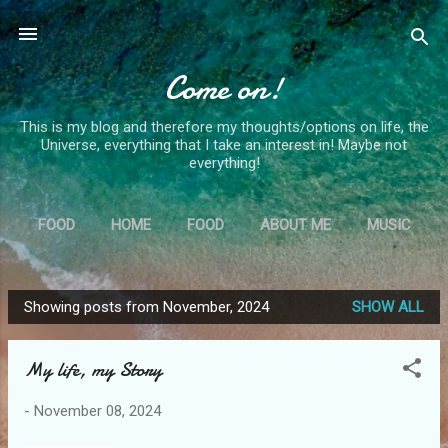
Skip to main content
Come on!
This is my blog and therefore my thoughts/options on life, the
Universe, everything that I take an interest in! Maybe not
everything!
FOOD
HOME
FOOD
ABOUT ME
MUSIC
MORE…
MS
Showing posts from November, 2024
SHOW ALL
P
o
My life, my Story
s
t
-
November 08, 2024
s