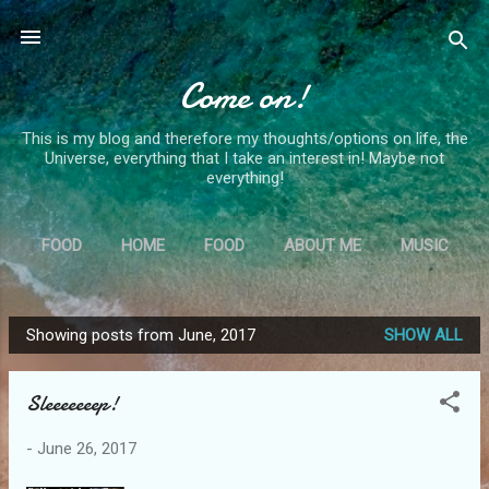
Skip to main content
Come on!
This is my blog and therefore my thoughts/options on life, the
Universe, everything that I take an interest in! Maybe not
everything!
FOOD
HOME
FOOD
ABOUT ME
MUSIC
MORE…
MS
Showing posts from June, 2017
SHOW ALL
P
o
Sleeeeeeep!
s
t
-
June 26, 2017
s