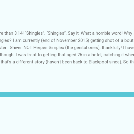
e than 3.14! “Shingles”. “Shingles”. Say it. What a horrible word! Why
ngles? I am currently (end of November 2015) getting shot of a bout 
ter . Shiver. NOT Herpes Simplex (the genital ones), thankfully! I ha
 though. I was treat to getting that aged 26 in a hotel, catching it wh
 that’s a different story (haven’t been back to Blackpool since). So 
ow shingles to develop. Wonderful! Or not. Shmingles Basics What i
Herpes Zoster, is a skin manifestation of the dormant chicken pox v
ected rite of childhood (not me), causes a respiratory syndrome wit
ection eventually resolves and the virus remains in the body, dormant
 level of the spine. How dare it. The virus finds a home in the cells of t