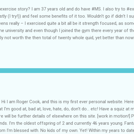
exercise story? I am 37 years old and do have #MS. I also try to #exer
tly (I try!)) and feel some benefits of it too. Wouldn't go if didn't 
eens really – I exercised quite a bit all be it strength focused, as so
e university and even though I joined the gym there every year of t
lly not worth the then total of twenty whole quid, yet better than n
it thereafter, I resumed going to the gym and played football (not ve
kboxing (I liked it!). So I guess I have had some form of exercise in my
er BAE I went to what became Lockheed Martin – gym and football* s
e funability of 6-a-side availability; but I did pick-up a bit of eskrima 
nSter started fighting back…! The job started to interfere with m...
 Hi I am Roger Cook, and this is my first ever personal website. Here
t I’m good at, bad at, love, hate, do, don’t do... etc! Have a squiz a
re will be further details of elsewhere on this site. [work in motion!]
ends. I’m the oldest offspring of 2 and currently 46 years young. Fan
m I’m blessed with. No kids of my own. Yet! Within my years to da