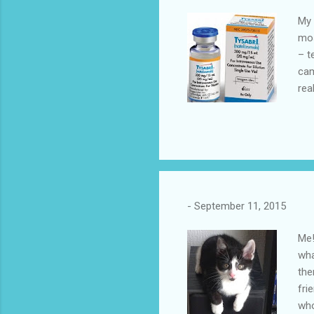
My 
mos
– t
cam
rea
a b
kic
Aft
sam
#Mo
-
September 11, 2015
Me!
wha
the
fri
who