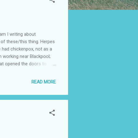
 am I writing about
of these/this thing. Herpes
ve had chickenpox, not as a
en working near Blackpool;
that opened the doors to
s shingles? Otherwise known
irus. Chicken pox, once an
READ MORE
h a widespread rash. The
 in the roots of nerves at
...