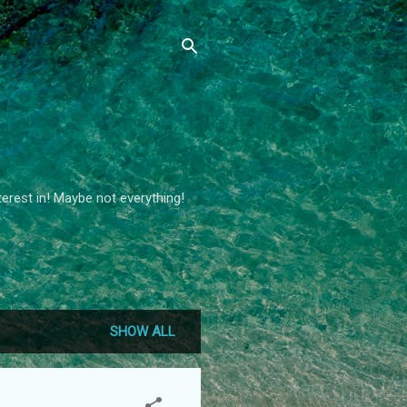
terest in! Maybe not everything!
SHOW ALL