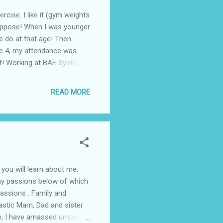
cise. I like it (gym weights
I suppose! When I was younger
me do at that age! Then
he 4, my attendance was
owt! Working at BAE Systems
ry well!) and did some
 life to a certain regard.
READ MORE
topped really. Wasn’t the
that I enjoyed until the
 you will learn about me,
t my passions below of which
 Passions . Family and
tastic Mam, Dad and sister
te, I have amassed umpteen