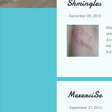
Shmingles
t
s
-
December 09, 2015
Mor
shi
Zos
kid
but
all
as 
exp
inf
the
MexerciSe
-
September 21, 2015