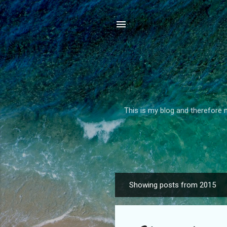
This is my blog and therefore m
Showing posts from 2015
P
o
s