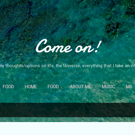
Skip to main content
Come on!
y thoughts/options on life, the Universe, everything that I take an in
FOOD
HOME
FOOD
ABOUT ME
MUSIC
MS