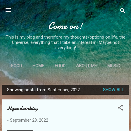
Skip to main content
Come on!
This is my blog and therefore my thoughts/options on life, the
Universe, everything that I take an interest in! Maybe not
everything!
FOOD
HOME
FOOD
ABOUT ME
MUSIC
MORE…
MS
Showing posts from September, 2022
SHOW ALL
P
o
Hypodrinkisy
s
t
-
September 28, 2022
s