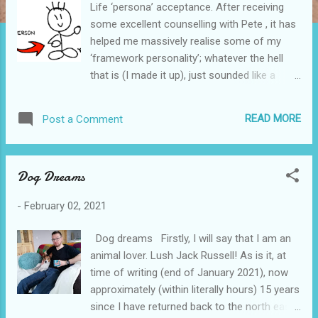
Life ‘persona’ acceptance. After receiving
some excellent counselling with Pete , it has
helped me massively realise some of my
‘framework personality’; whatever the hell
that is (I made it up), just sounded like a
fitting’ish thing! Well, adding to that ( above )
mud paragraph ( as clear as... ), I’ll share a
READ MORE
Post a Comment
social media status update, from the day
following recent a recent session with Pete:
Facebook status 04/02/21: ”Maybe this
Dog Dreams
counselling is starting to have notable
positive effects on me. Could be the red
-
February 02, 2021
wine last night; it'd been a while! Honest!
Acceptance, and possibly an/my identity
Dog dreams Firstly, I will say that I am an
finally found, I think. Before any judgement....
animal lover. Lush Jack Russell! As is it, at
Introvert. A type of an introvert. Makes so
time of writing (end of January 2021), now
much sense to me. People have described
approximately (within literally hours) 15 years
me as 'quiet' in certain places & situations,
since I have returned back to the north east
which internally I refuted. I am not that