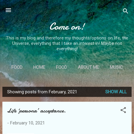
Skip to main content
Come on!
This is my blog and therefore my thoughts/options on life, the
Universe, everything that I take an interest in! Maybe not
everything!
FOOD
HOME
FOOD
ABOUT ME
MUSIC
MORE…
MS
Showing posts from February, 2021
SHOW ALL
P
o
Life ‘persona’ acceptance.
s
t
-
February 10, 2021
s