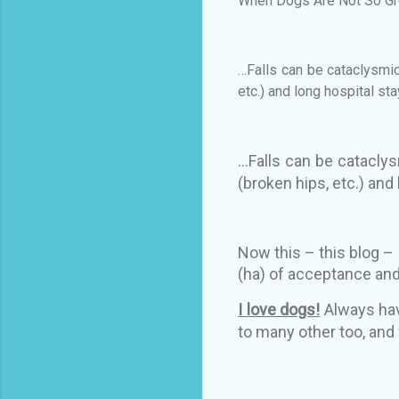
When Dogs Are Not So Gr
…Falls can be cataclysmic
etc.) and long hospital st
…Falls can be cataclys
(broken hips, etc.) and
Now this – this blog – i
(ha) of acceptance and
I love dogs!
Always hav
to many other too, and 