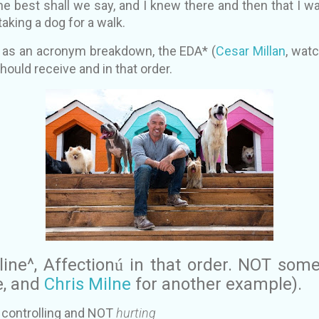
e best shall we say, and I knew there and then that I w
e taking a dog for a walk.
n, as an acronym breakdown, the EDA* (
Cesar Millan
, wat
ould receive and in that order.
line^, Affection
in that order. NOT som
ú
e, and
Chris Milne
for another example).
ly controlling and NOT
hurting