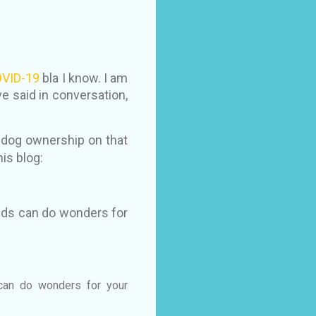
VID-19
bla I know. I am
 said in conversation,
f dog ownership on that
his blog:
ends can do wonders for
 can do wonders for your