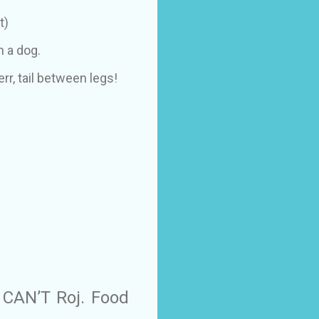
t)
h a dog.
err, tail between legs!
 CAN’T Roj. Food