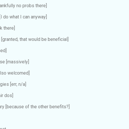
hankfully no probs there]
[I do what I can anyway]
k there]
e
[granted, that would be beneficial]
ed]
ose
[massively]
also welcomed]
ergies
[err, n/a]
air dos]
ury
[because of the other benefits?]