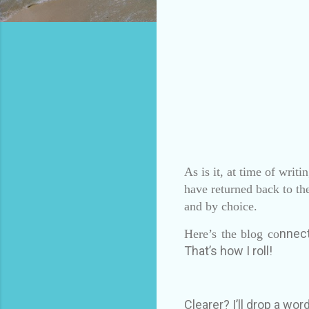
As is it, at time of writ
have returned back to th
and by choice.
nnect
Here’s the blog co
That’s how I roll!
Clearer? I’ll drop a word