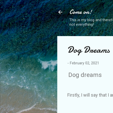
Come on!
This is my blog and theref
not everything!
Dog Dreams
-
February 02, 2021
Dog dreams
Firstly, I will say that I