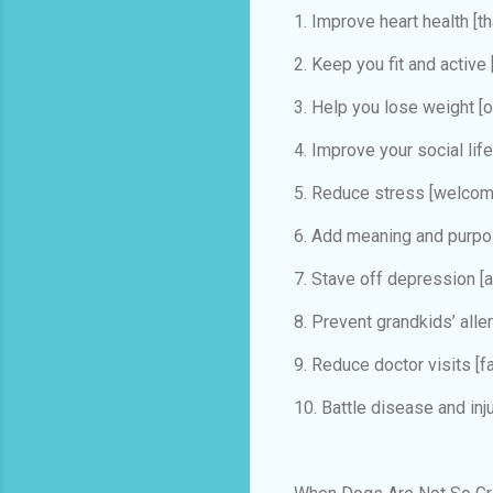
1. Improve heart health
[t
2. Keep you fit and active
3. Help you lose weight
[o
4. Improve your social lif
5. Reduce stress
[welcom
6. Add meaning and purp
7. Stave off depression
[
8. Prevent grandkids’ all
9. Reduce doctor visits
[f
10. Battle disease and inj