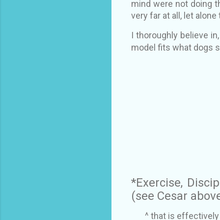
mind were not doing th
very far at all, let alon
I thoroughly believe i
model fits what dogs sh
*Exercise, Discip
(see Cesar abov
^ that is effective