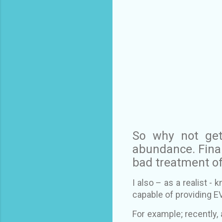
So why not ge
abundance. Finan
bad treatment of
I also – as a realist -
capable of providing E
For example; recently, 