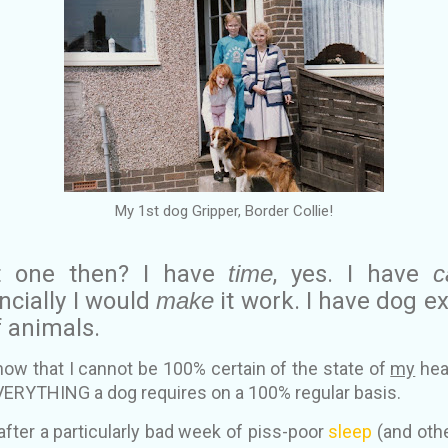
My 1st dog Gripper, Border Collie!
t one then? I have
time
, yes. I have
c
cially I would
make
it work. I have dog e
 animals.
 know that I cannot be 100% certain of the state of
my
heal
VERYTHING a dog requires on a 100% regular basis.
after a particularly bad week of piss-poor
sleep
(and othe