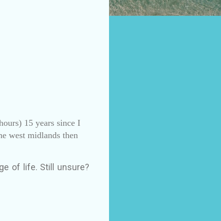
hours) 15 years since I
the west midlands then
e of life. Still unsure?