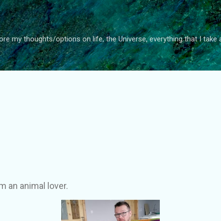
Skip to main content
ore my thoughts/options on life, the Universe, everything that I take 
 am an animal lover.