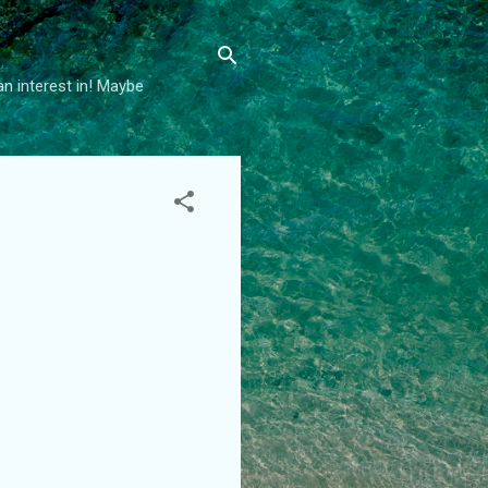
an interest in! Maybe