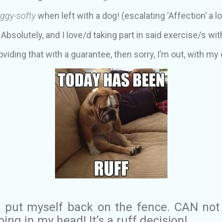
ggy-softy
when left with a dog! (escalating ‘Affection’ a lo
. Absolutely, and I love/d taking part in said exercise/s wit
roviding that with a guarantee, then sorry, I’m out, with my 
 I put myself back on the fence. CAN not
ing in my head! It’s a ruff decision!