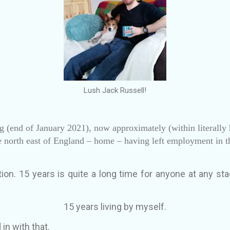
Lush Jack Russell!
ing (end of January 2021), now approximately (within literally 
e north east of England – home – having left employment in 
ion. 15 years is quite a long time for anyone at any stag
15 years living by myself.
 in with that.