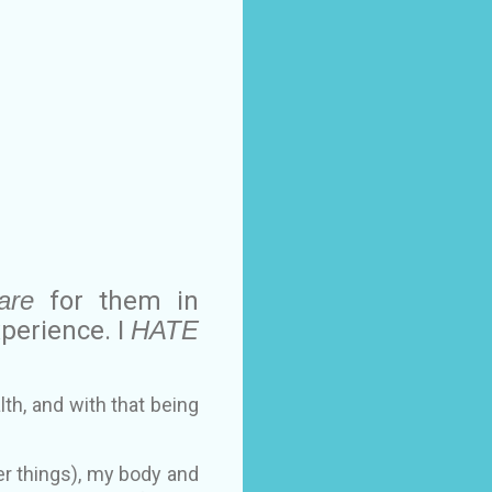
are
for them in
xperience. I
HATE
th, and with that being
r things), my body and