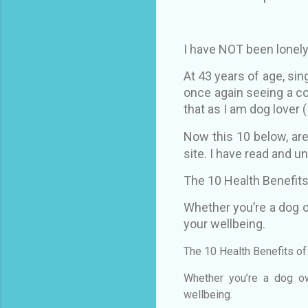
I have NOT been lonely
At 43 years of age, sin
once again seeing a c
that as I am dog lover (
Now this 10 below, ar
site. I have read and un
The 10 Health Benefits
Whether you’re a dog o
your wellbeing.
The 10 Health Benefits o
Whether you’re a dog ow
wellbeing.