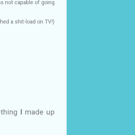
as not capable of going
ched a shit-load on TV!)
ething
I
made up