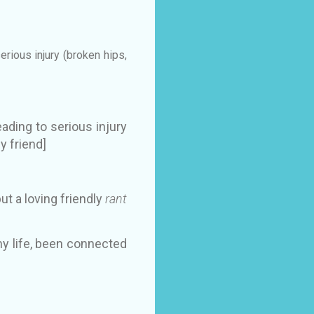
rious injury (broken hips,
ading to serious injury
y friend]
but a loving friendly
rant
y life, been connected