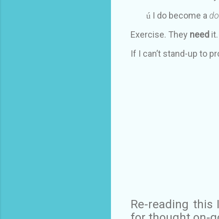
I do become a
do
ú
Exercise. They
need
it
If I can’t stand-up to p
Re-reading this
for thought on-go