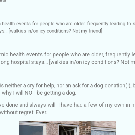
eat
 health events for people who are older, frequently leading to se
ays
… [walkies in/on icy conditions? Not my friend]
mic health events for people who are older, frequently le
 long hospital stays
… [walkies in/on icy conditions? Not m
s neither a cry for help, nor an ask for a dog donation(!), 
 why I will NOT be getting a dog.
e done and always will. I have had a few of my own in m
without regret. Ever.