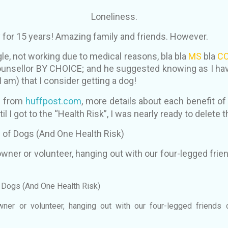
Loneliness.
 for 15 years! Amazing family and friends. However.
gle, not working due to medical reasons, bla bla
MS
bla
CO
ounsellor BY CHOICE; and he suggested knowing as I have
I am) that I consider getting a dog!
e from
huffpost.com
, more details about each benefit o
til I got to the “Health Risk”, I was nearly ready to delete t
 of Dogs (And One Health Risk)
wner or volunteer, hanging out with our four-legged fri
f Dogs (And One Health Risk)
ner or volunteer, hanging out with our four-legged friends