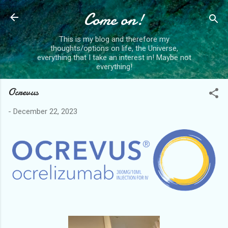
Skip to main content
Come on!
This is my blog and therefore my
thoughts/options on life, the Universe,
everything that I take an interest in! Maybe not
everything!
Ocrevus
-
December 22, 2023