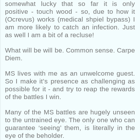
somewhat lucky that so far it is only
positive - touch wood - so, due to how it
(Ocrevus) works (medical shpiel bypass) I
am more likely to catch an infection. Just
as well I am a bit of a recluse!
What will be will be. Common sense. Carpe
Diem.
MS lives with me as an unwelcome guest.
So I make it’s presence as challenging as
possible for it - and try to reap the rewards
of the battles I win.
Many of the MS battles are hugely unseen
to the untrained eye. The only one who can
guarantee ‘seeing’ them, is literally in the
eye of the beholder.