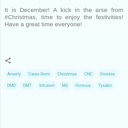
It is December! A kick in the arse from
#Christmas, time to enjoy the festivities!
Have a great time everyone!
Anxiety
Carpe Diem
Christmas
CNC
Disease
DMD
DMT
Infusion
MS
Ocrevus
Tysabri
C
o
m
m