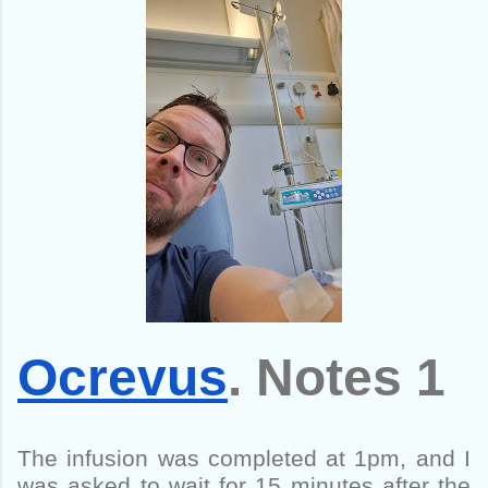
Ocrevus
. Notes 1
The infusion was completed at 1pm, and I
was asked to wait for 15 minutes after the