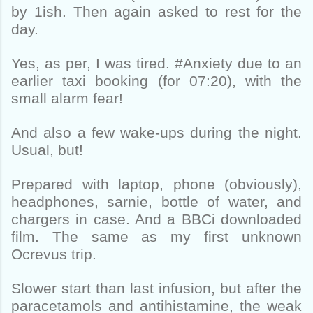
by 1ish. Then again asked to rest for the
day.
Yes, as per, I was tired. #Anxiety due to an
earlier taxi booking (for 07:20), with the
small alarm fear!
And also a few wake-ups during the night.
Usual, but!
Prepared with laptop, phone (obviously),
headphones, sarnie, bottle of water, and
chargers in case. And a BBCi downloaded
film. The same as my first unknown
Ocrevus trip.
Slower start than last infusion, but after the
paracetamols and antihistamine, the weak