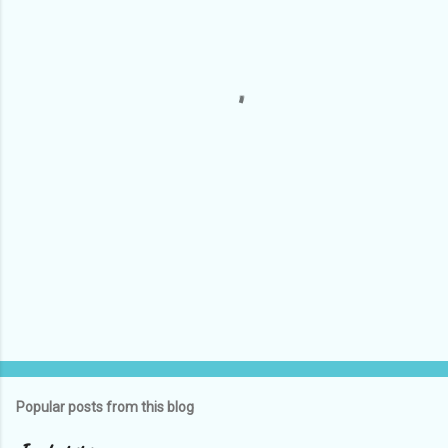
e
n
t
s
Popular posts from this blog