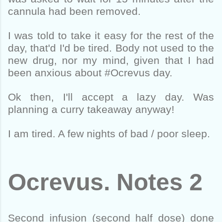
cannula had been removed.
I was told to take it easy for the rest of the
day, that'd I'd be tired. Body not used to the
new drug, nor my mind, given that I had
been anxious about #Ocrevus day.
Ok then, I'll accept a lazy day. Was
planning a curry takeaway anyway!
I am tired. A few nights of bad / poor sleep.
Ocrevus. Notes 2
Second infusion (second half dose) done