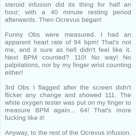
steroid infusion did its thing for half an
hour; with a 40 minute resting period
afterwards. Then Ocrevus began!
Funny Obs were measured. I had an
apparent heart rate of 94 bpm! That's not
me, and it sure as hell didn't feel like it.
Next BPM counted? 110! No way! No
palpitations, nor by my finger wrist counting
either!
3rd Obs I flagged after the screen didn't
flicker any change and showed 111. The
white oxygen tester was put on my finger to
measure BPM again... 64! That's more
fucking like it!
Anyway, to the rest of the Ocrevus infusion.