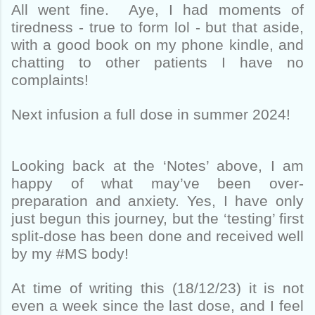
All went fine. Aye, I had moments of
tiredness - true to form lol - but that aside,
with a good book on my phone kindle, and
chatting to other patients I have no
complaints!
Next infusion a full dose in summer 2024!
Looking back at the ‘Notes’ above, I am
happy of what may’ve been over-
preparation and anxiety. Yes, I have only
just begun this journey, but the ‘testing’ first
split-dose has been done and received well
by my #MS body!
At time of writing this (18/12/23) it is not
even a week since the last dose, and I feel