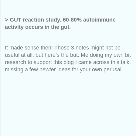
> GUT reaction study. 60-80% autoimmune
activity occurs in the gut.
It made sense then! Those 3 notes might not be
useful at all, but here’s the but. Me doing my own bit
research to support this blog I came across this talk,
missing a few new/er ideas for your own perusal…