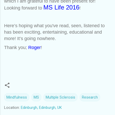
which I am grateful to have been present for!
MS Life 2016
Looking forward to
!
Here’s hoping what you've read, seen, listened to
has been exciting, entertaining, educational and
more! It’s going nowhere.
Thank you;
Roger
!
Mindfulness
MS
Multiple Sclerosis
Research
Location:
Edinburgh, Edinburgh, UK