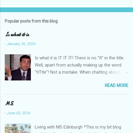
Popular posts from this blog
Is what it is
-
January 26, 2024
Is what it is IT IT IT! There is no “It” in the title.
Well, apart from actually making up the word
“tITtle”! Not a mistake. When chatting about
whatever, and #MS comes up as pretty usual
READ MORE
when at an MS Social, that phrase is an
acknowledgement of acceptance (canny
phrase itself!). By saying it, we know that we do
MS
know what we/it mean/s. Good repeatability
-
June 03, 2016
there! For myself, even by voicing it with
another understanding MSer, it’s like a ‘mutual
Living with MS Edinburgh *This is my bit blog
respectful recognition’ sharing. Acceptance.