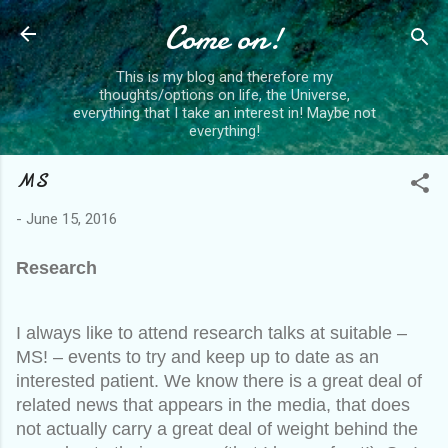
Skip to main content
Come on!
This is my blog and therefore my
thoughts/options on life, the Universe,
everything that I take an interest in! Maybe not
everything!
MS
-
June 15, 2016
Research
I always like to attend research talks at suitable –
MS! – events to try and keep up to date as an
interested patient. We know there is a great deal of
related news that appears in the media, that does
not actually carry a great deal of weight behind the