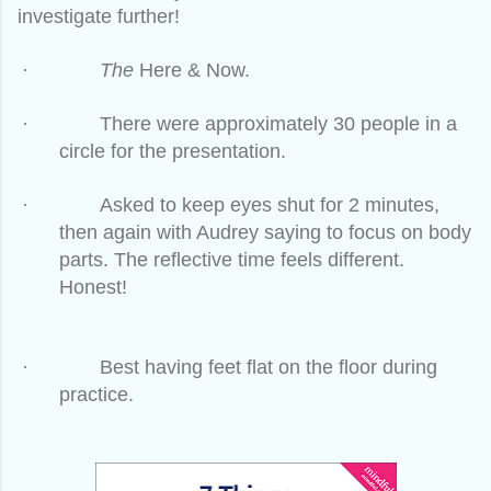
investigate further!
·
The
Here & Now.
·
There were approximately 30 people in a
circle for the presentation.
·
Asked to keep eyes shut for 2 minutes,
then again with Audrey saying to focus on body
parts. The reflective time feels different.
Honest!
·
Best having feet flat on the floor during
practice.