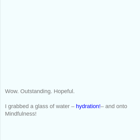
Wow. Outstanding. Hopeful.
I grabbed a glass of water –
hydration!
– and onto
Mindfulness!