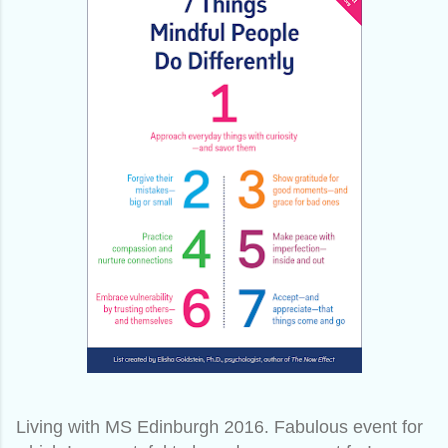
Living with MS Edinburgh 2016. Fabulous event for