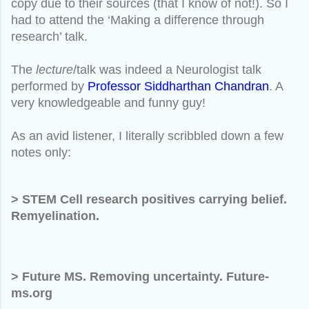
copy due to their sources (that I know of not!). So I
had to attend the ‘Making a difference through
research’ talk.
The
lecture
/talk was indeed a Neurologist talk
performed by
Professor Siddharthan Chandran
. A
very knowledgeable and funny guy!
As an avid listener, I literally scribbled down a few
notes only:
> STEM Cell research positives carrying belief.
Remyelination.
> Future MS. Removing uncertainty. Future-
ms.org