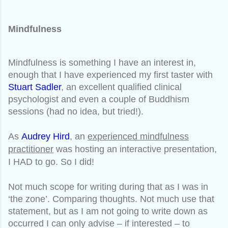
Mindfulness
Mindfulness is something I have an interest in,
enough that I have experienced my first taster with
Stuart Sadler
, an excellent qualified clinical
psychologist and even a couple of Buddhism
sessions (had no idea, but tried!).
As
Audrey Hird
, an
experienced mindfulness
practitioner
was hosting an interactive presentation,
I HAD to go. So I did!
Not much scope for writing during that as I was in
‘the zone’. Comparing thoughts. Not much use that
statement, but as I am not going to write down as
occurred I can only advise – if interested – to